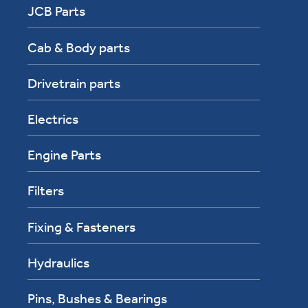
JCB Parts
Cab & Body parts
Drivetrain parts
Electrics
Engine Parts
Filters
Fixing & Fasteners
Hydraulics
Pins, Bushes & Bearings