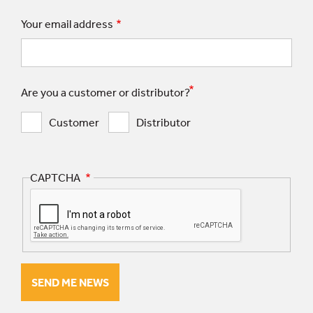
Your email address
Are you a customer or distributor?
Customer
Distributor
CAPTCHA