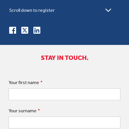
STAY IN TOUCH.
Your first name
Your surname