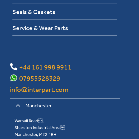
Seals & Gaskets
Service & Wear Parts
+44 161 998 9911
07955528329
info@interpart.com
Manchester
Warsall Road,
Sharston Industrial Area
Manchester, M22 4RH