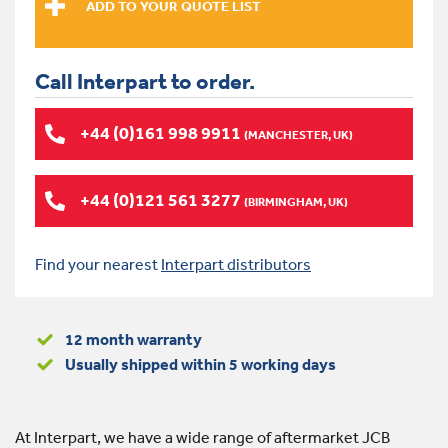
Call Interpart to order.
+44 (0)161 998 9911
(MANCHESTER, UK)
+44 (0)121 561 3277
(BIRMINGHAM, UK)
Find your nearest
Interpart distributors
12 month warranty
Usually shipped within 5 working days
At Interpart, we have a wide range of aftermarket JCB