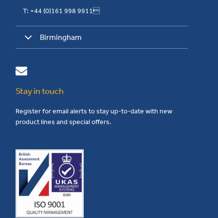
T: +44 (0)161 998 9911
Birmingham
Stay in touch
Register for email alerts to stay up-to-date with new
product lines and special offers.