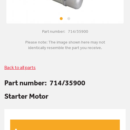
Part number: 714/35900
Please note: The image shown here may not
identically resemble the part you receive.
Back to all parts
Part number:
714/35900
Starter Motor