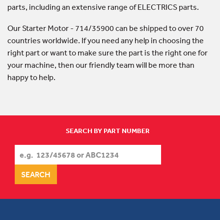
parts, including an extensive range of ELECTRICS parts.
Our Starter Motor - 714/35900 can be shipped to over 70
countries worldwide. If you need any help in choosing the
right part or want to make sure the part is the right one for
your machine, then our friendly team will be more than
happy to help.
SEARCH BY PART NUMBER