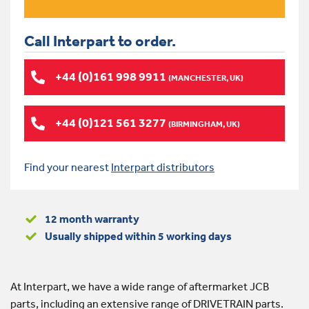
Call Interpart to order.
+44 (0)161 998 9911
(MANCHESTER, UK)
+44 (0)121 561 3277
(BIRMINGHAM, UK)
Find your nearest
Interpart distributors
12 month warranty
Usually shipped within 5 working days
At Interpart, we have a wide range of aftermarket JCB
parts, including an extensive range of DRIVETRAIN parts.