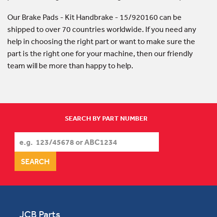
Our Brake Pads - Kit Handbrake - 15/920160 can be
shipped to over 70 countries worldwide. If you need any
help in choosing the right part or want to make sure the
part is the right one for your machine, then our friendly
team will be more than happy to help.
SEARCH BY PART NUMBER
JCB Parts