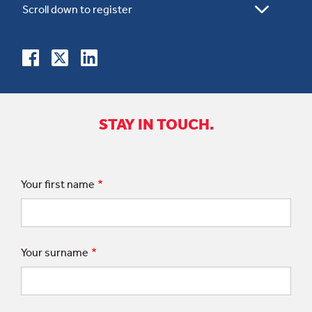
STAY IN TOUCH.
Your first name
Your surname