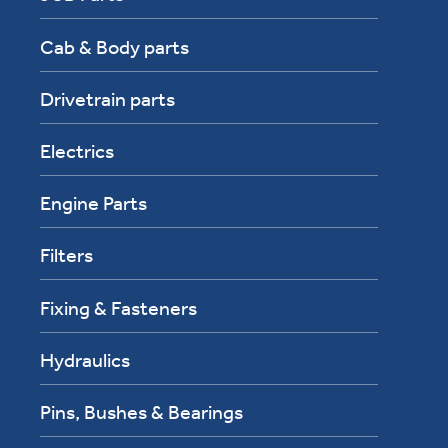
Cab & Body parts
Drivetrain parts
Electrics
Engine Parts
Filters
Fixing & Fasteners
Hydraulics
Pins, Bushes & Bearings