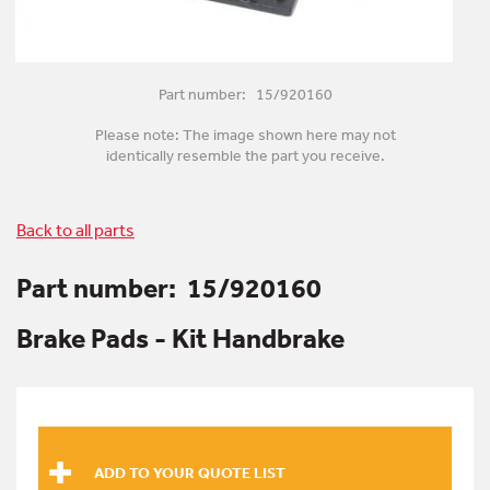
Part number: 15/920160
Please note: The image shown here may not
identically resemble the part you receive.
Back to all parts
Part number:
15/920160
Brake Pads - Kit Handbrake