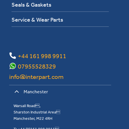
Seals & Gaskets
Service & Wear Parts
+44 161 998 9911
07955528329
info@interpart.com
Manchester
Warsall Road,
Sharston Industrial Area
Manchester, M22 4RH