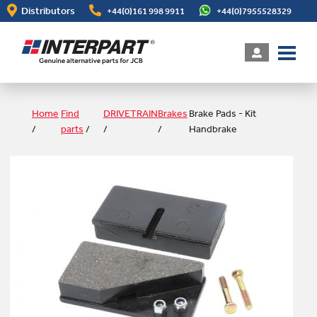
Skip
Distributors
+44(0)161 998 9911
+44(0)7955528329
to
main
content
Home
Find
DRIVETRAIN
Brakes
Brake Pads - Kit
/
parts
/
/
/
Handbrake