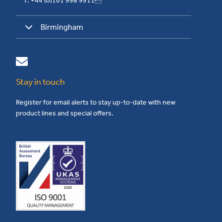
T: +44 (0)161 998 9911
Birmingham
Stay in touch
Register for email alerts to stay up-to-date with new
product lines and special offers.