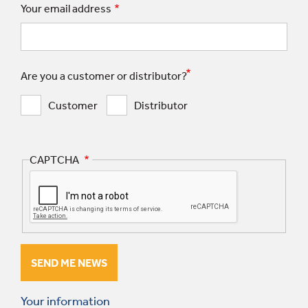
Your email address
Are you a customer or distributor?
Customer
Distributor
CAPTCHA
Your information