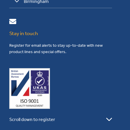
Birmingham
Stay in touch
Register for email alerts to stay up-to-date with new
product lines and special offers.