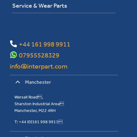
Service & Wear Parts
+44 161 998 9911
07955528329
info@interpart.com
Manchester
Warsall Road,
Sharston Industrial Area
Manchester, M22 4RH
T: +44 (0)161 998 9911