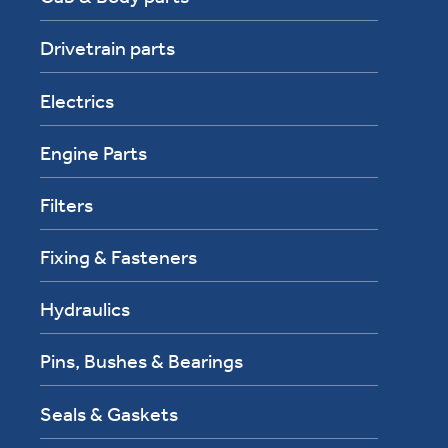
Drivetrain parts
Electrics
Engine Parts
Filters
Fixing & Fasteners
Hydraulics
Pins, Bushes & Bearings
Seals & Gaskets