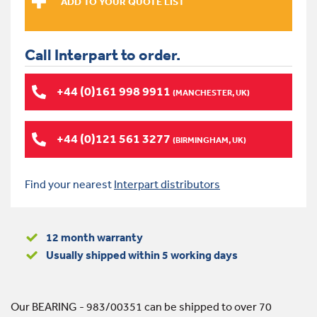
Call Interpart to order.
+44 (0)161 998 9911
(MANCHESTER, UK)
+44 (0)121 561 3277
(BIRMINGHAM, UK)
Find your nearest
Interpart distributors
12 month warranty
Usually shipped within 5 working days
Our BEARING - 983/00351 can be shipped to over 70