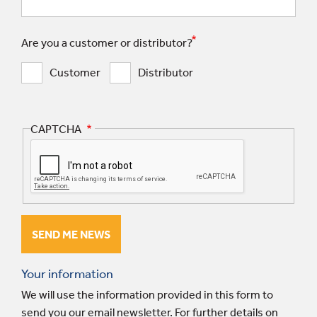
Are you a customer or distributor?
Customer
Distributor
CAPTCHA
Your information
We will use the information provided in this form to
send you our email newsletter. For further details on