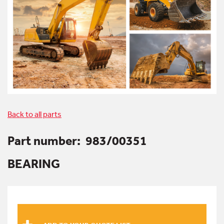
Back to all parts
Part number:
983/00351
BEARING