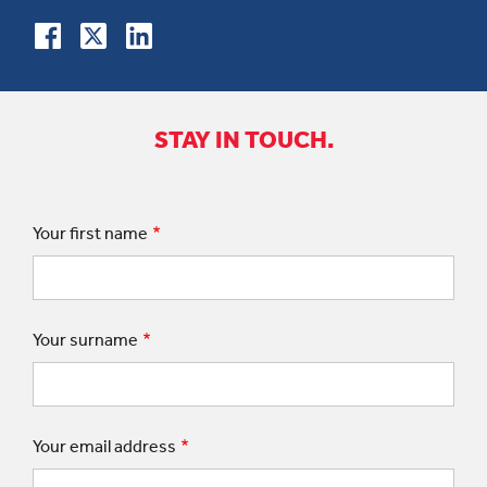
STAY IN TOUCH.
Your first name
Your surname
Your email address