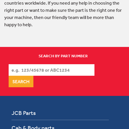
countries worldwide. If you need any help in choosing the
right part or want to make sure the part is the right one for
your machine, then our friendly team will be more than
happy to help.
SEARCH BY PART NUMBER
JCB Parts
Cab & Body parts